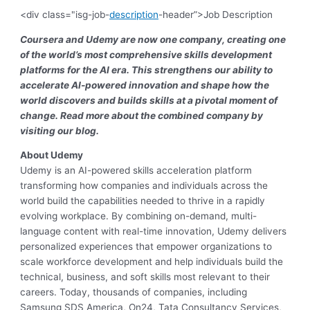
<div class="isg-job-
description
-header”>Job Description
Coursera and Udemy are now one company, creating one
of the world’s most comprehensive skills development
platforms for the AI era. This strengthens our ability to
accelerate AI-powered innovation and shape how the
world discovers and builds skills at a pivotal moment of
change. Read more about the combined company by
visiting our blog.
About Udemy
Udemy
is an AI-powered skills acceleration platform
transforming how companies and individuals across the
world build the capabilities needed to thrive in a rapidly
evolving workplace. By combining on-demand, multi-
language content with real-time innovation, Udemy delivers
personalized experiences that empower organizations to
scale workforce development and help individuals build the
technical, business, and soft skills most relevant to their
careers. Today, thousands of companies, including
Samsung SDS America, On24, Tata Consultancy Services,