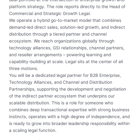
platform strategy. The role reports directly to the Head of
Commercial and Strategic Growth Legal.
We operate a hybrid go-to-market model that combines
demand-led direct sales, solution-led growth, and indirect
distribution through a tiered partner and channel
ecosystem. We reach organizations globally through
technology alliances, GSI relationships, channel partners,
and reseller arrangements – powering learning and
capability-building at scale. Legal sits at the center of all
three motions.
You will be a dedicated legal partner for B2B Enterprise,
Technology Alliances, and Channel and Distribution
Partnerships, supporting the development and negotiation
of the indirect partner ecosystem that underpins our
scalable distribution. This is a role for someone who
combines deep transactional expertise with strong business
instincts, operates with a high degree of independence, and
is ready to grow into broader leadership responsibility within
a scaling legal function.