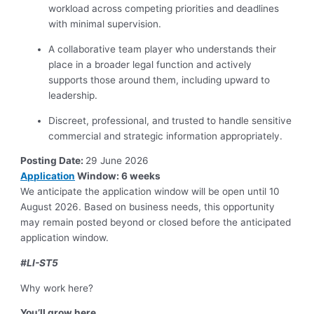
workload across competing priorities and deadlines
with minimal supervision.
A collaborative team player who understands their
place in a broader legal function and actively
supports those around them, including upward to
leadership.
Discreet, professional, and trusted to handle sensitive
commercial and strategic information appropriately.
Posting Date:
29 June 2026
Application
Window: 6 weeks
We anticipate the application window will be open until 10
August 2026. Based on business needs, this opportunity
may remain posted beyond or closed before the anticipated
application window.
#LI-ST5
Why work here?
You’ll grow here.