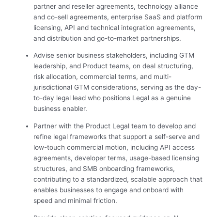
partner and reseller agreements, technology alliance
and co-sell agreements, enterprise SaaS and platform
licensing, API and technical integration agreements,
and distribution and go-to-market partnerships.
Advise senior business stakeholders, including GTM
leadership, and Product teams, on deal structuring,
risk allocation, commercial terms, and multi-
jurisdictional GTM considerations, serving as the day-
to-day legal lead who positions Legal as a genuine
business enabler.
Partner with the Product Legal team to develop and
refine legal frameworks that support a self-serve and
low-touch commercial motion, including API access
agreements, developer terms, usage-based licensing
structures, and SMB onboarding frameworks,
contributing to a standardized, scalable approach that
enables businesses to engage and onboard with
speed and minimal friction.