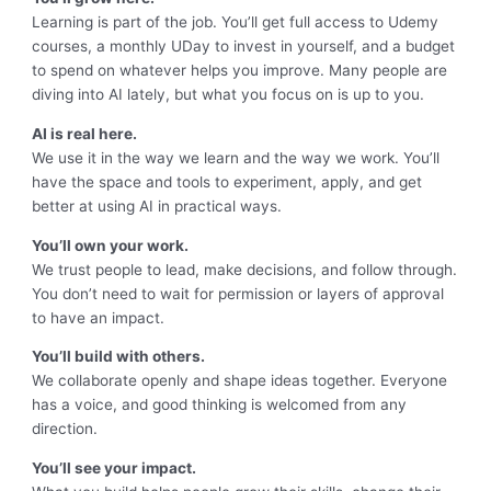
Learning is part of the job. You’ll get full access to Udemy
courses, a monthly UDay to invest in yourself, and a budget
to spend on whatever helps you improve. Many people are
diving into AI lately, but what you focus on is up to you.
AI is real here.
We use it in the way we learn and the way we work. You’ll
have the space and tools to experiment, apply, and get
better at using AI in practical ways.
You’ll own your work.
We trust people to lead, make decisions, and follow through.
You don’t need to wait for permission or layers of approval
to have an impact.
You’ll build with others.
We collaborate openly and shape ideas together. Everyone
has a voice, and good thinking is welcomed from any
direction.
You’ll see your impact.