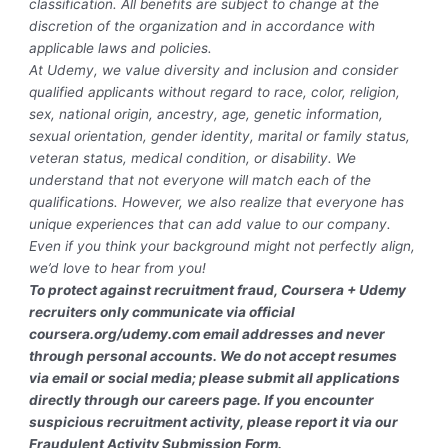
classification. All benefits are subject to change at the
discretion of the organization and in accordance with
applicable laws and policies.
At Udemy, we value diversity and inclusion and consider
qualified applicants without regard to race, color, religion,
sex, national origin, ancestry, age, genetic information,
sexual orientation, gender identity, marital or family status,
veteran status, medical condition, or disability. We
understand that not everyone will match each of the
qualifications. However, we also realize that everyone has
unique experiences that can add value to our company.
Even if you think your background might not perfectly align,
we’d love to hear from you!
To protect against recruitment fraud, Coursera + Udemy
recruiters only communicate via official
coursera.org/udemy.com email addresses and never
through personal accounts. We do not accept resumes
via email or social media; please submit all applications
directly through our careers page. If you encounter
suspicious recruitment activity, please report it via our
Fraudulent Activity Submission Form.