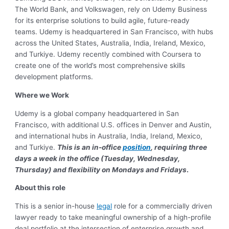
The World Bank, and Volkswagen, rely on Udemy Business
for its enterprise solutions to build agile, future-ready
teams. Udemy is headquartered in San Francisco, with hubs
across the United States, Australia, India, Ireland, Mexico,
and Turkiye. Udemy recently combined with Coursera to
create one of the world’s most comprehensive skills
development platforms.
Where we Work
Udemy is a global company headquartered in San
Francisco, with additional U.S. offices in Denver and Austin,
and international hubs in Australia, India, Ireland, Mexico,
and Turkiye.
T
his is an in-office
position
, requiring three
days a week in the office (Tuesday, Wednesday,
Thursday) and flexibility on Mondays and Fridays
.
About this role
This is a senior in-house
legal
role for a commercially driven
lawyer ready to take meaningful ownership of a high-profile
deal portfolio at the intersection of enterprise growth and