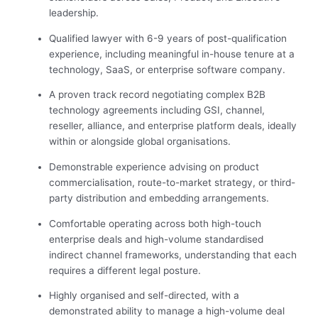
leadership.
Qualified lawyer with 6-9 years of post-qualification
experience, including meaningful in-house tenure at a
technology, SaaS, or enterprise software company.
A proven track record negotiating complex B2B
technology agreements including GSI, channel,
reseller, alliance, and enterprise platform deals, ideally
within or alongside global organisations.
Demonstrable experience advising on product
commercialisation, route-to-market strategy, or third-
party distribution and embedding arrangements.
Comfortable operating across both high-touch
enterprise deals and high-volume standardised
indirect channel frameworks, understanding that each
requires a different legal posture.
Highly organised and self-directed, with a
demonstrated ability to manage a high-volume deal