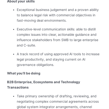
About your skills
Exceptional business judgement and a proven ability
to balance legal risk with commercial objectives in
fast-moving deal environments.
Executive-level communication skills: able to distill
complex issues into clear, actionable guidance and
influence stakeholders from SMB to large enterprise
and C-suite.
A track record of using approved AI tools to increase
legal productivity, and staying current on AI
governance obligations.
What you’ll be doing
B2B Enterprise, Ecosystems and Technology
Transactions
Take primary ownership of drafting, reviewing, and
negotiating complex commercial agreements across
global system integrator arrangements, channel