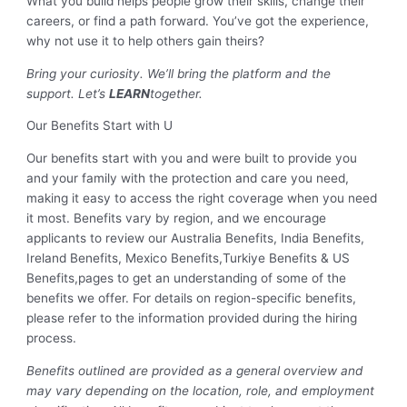
What you build helps people grow their skills, change their
careers, or find a path forward. You’ve got the experience,
why not use it to help others gain theirs?
Bring your curiosity. We’ll bring the platform and the
support. Let’s
LEARN
together.
Our Benefits Start with U
Our benefits start with you and were built to provide you
and your family with the protection and care you need,
making it easy to access the right coverage when you need
it most. Benefits vary by region, and we encourage
applicants to review our Australia Benefits, India Benefits,
Ireland Benefits, Mexico Benefits,Turkiye Benefits & US
Benefits,pages to get an understanding of some of the
benefits we offer. For details on region-specific benefits,
please refer to the information provided during the hiring
process.
Benefits outlined are provided as a general overview and
may vary depending on the location, role, and employment