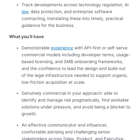
Track developments across technology regulation, AI
law
, data protection, and enterprise software
contracting, translating these into timely, practical
guidance for the business.
What you’ll have
Demonstrable
experience
with API-first or self-serve
commercial models including developer terms, usage-
based licensing, and SMB onboarding frameworks,
and the confidence to lead the design and build-out
of the legal infrastructure needed to support organic,
low-friction acquisition at scale.
Genuinely commercial in your approach: able to
identify and manage risk pragmatically, find workable
solutions under pressure, and avoid being a blocker to
growth.
An effective communicator and influencer,
comfortable advising and challenging senior
stakeholders across Sales, Product, and Executive