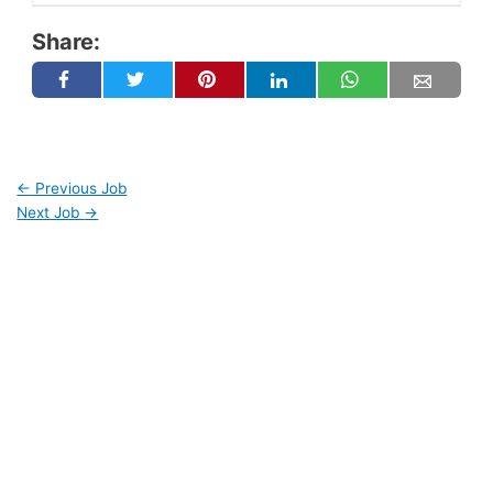
Share:
←
Previous Job
Next Job
→