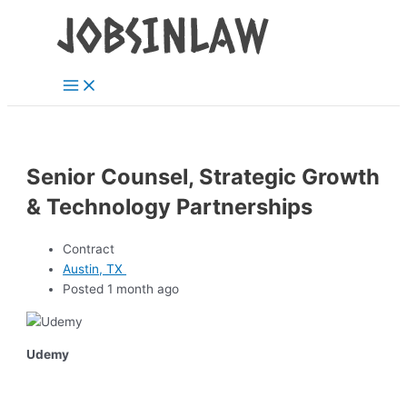
Main
Skip
Menu
to
content
Senior Counsel, Strategic Growth
& Technology Partnerships
Contract
Austin, TX
Posted 1 month ago
Udemy