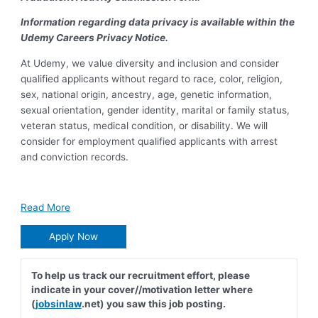
Information regarding data privacy is available within the
Udemy Careers Privacy Notice.
At Udemy, we value diversity and inclusion and consider
qualified applicants without regard to race, color, religion,
sex, national origin, ancestry, age, genetic information,
sexual orientation, gender identity, marital or family status,
veteran status, medical condition, or disability. We will
consider for employment qualified applicants with arrest
and conviction records.
Read More
Apply Now
To help us track our recruitment effort, please
indicate in your cover//motivation letter where
(
jobsinlaw
.net) you saw this job posting.