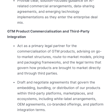
Provide clear, solution-focused guidance on AI-
related commercial arrangements, data-sharing
agreements, and emerging technology
implementations as they enter the enterprise deal
mix.
GTM Product Commercialisation and Third-Party
Integration
Act as a primary legal partner for the
commercialisation of GTM products, advising on go-
to-market structures, route-to-market models, pricing
and packaging frameworks, and the legal terms that
govern how products are brought to market directly
and through third parties.
Draft and negotiate agreements that govern the
embedding, bundling, or distribution of our products
within third-party platforms, marketplaces, and
ecosystems, including white-label arrangements,
OEM agreements, co-branded offerings, and platform
integration terms.