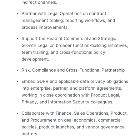
indirect channels.
Partner with Legal Operations on contract
management tooling, reporting workflows, and
process improvements.
Support the Head of Commercial and Strategic
Growth Legal on broader function-building initiatives,
team training, and cross-functional policy
development.
Risk, Compliance and Cross-Functional Partnership
Embed GDPR and applicable data privacy obligations
into enterprise, partner, and platform agreements,
working in close coordination with Product Legal,
Privacy, and Information Security colleagues.
Collaborate with Finance, Sales Operations, Product,
and Procurement on deal economics, commercial
policies, product launches, and vendor governance
matters.