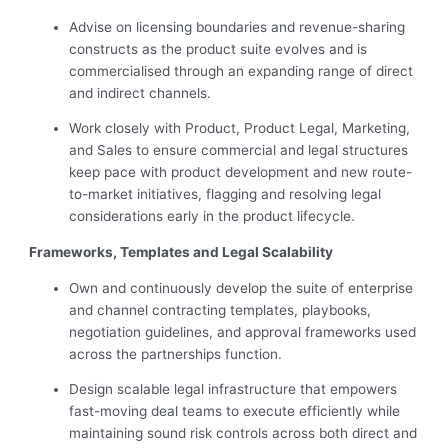
Advise on licensing boundaries and revenue-sharing
constructs as the product suite evolves and is
commercialised through an expanding range of direct
and indirect channels.
Work closely with Product, Product Legal, Marketing,
and Sales to ensure commercial and legal structures
keep pace with product development and new route-
to-market initiatives, flagging and resolving legal
considerations early in the product lifecycle.
Frameworks, Templates and Legal Scalability
Own and continuously develop the suite of enterprise
and channel contracting templates, playbooks,
negotiation guidelines, and approval frameworks used
across the partnerships function.
Design scalable legal infrastructure that empowers
fast-moving deal teams to execute efficiently while
maintaining sound risk controls across both direct and