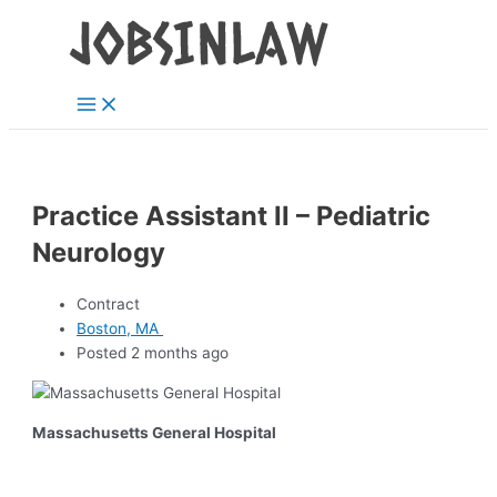
Main
Skip
Menu
to
content
Practice Assistant II – Pediatric
Neurology
Contract
Boston, MA
Posted 2 months ago
Massachusetts General Hospital