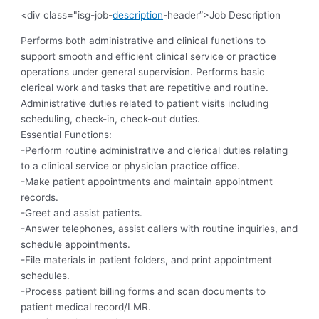
<div class="isg-job-
description
-header”>Job Description
Performs both administrative and clinical functions to
support smooth and efficient clinical service or practice
operations under general supervision. Performs basic
clerical work and tasks that are repetitive and routine.
Administrative duties related to patient visits including
scheduling, check-in, check-out duties.
Essential Functions:
-Perform routine administrative and clerical duties relating
to a clinical service or physician practice office.
-Make patient appointments and maintain appointment
records.
-Greet and assist patients.
-Answer telephones, assist callers with routine inquiries, and
schedule appointments.
-File materials in patient folders, and print appointment
schedules.
-Process patient billing forms and scan documents to
patient medical record/LMR.