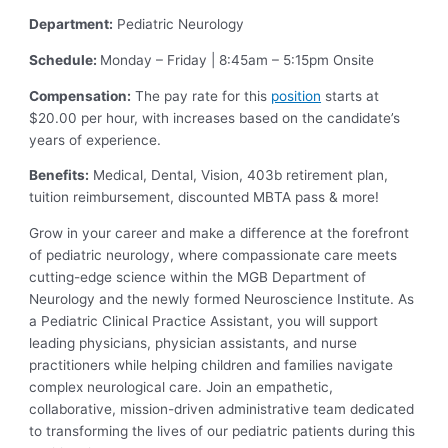
Department:
Pediatric Neurology
Schedule:
Monday – Friday | 8:45am – 5:15pm Onsite
Compensation:
The pay rate for this
position
starts at
$20.00 per hour, with increases based on the candidate’s
years of experience.
Benefits:
Medical, Dental, Vision, 403b retirement plan,
tuition reimbursement, discounted MBTA pass & more!
Grow in your career and make a difference at the forefront
of pediatric neurology, where compassionate care meets
cutting-edge science within the MGB Department of
Neurology and the newly formed Neuroscience Institute. As
a Pediatric Clinical Practice Assistant, you will support
leading physicians, physician assistants, and nurse
practitioners while helping children and families navigate
complex neurological care. Join an empathetic,
collaborative, mission-driven administrative team dedicated
to transforming the lives of our pediatric patients during this