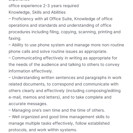
office experience 2-3 years required
Knowledge, Skills and Abilities
– Proficiency with all Office Suite, Knowledge of office
operations and standards and understanding of office
procedures including filing, copying, scanning, printing and
faxing.
– Ability to use phone system and manage more non-routine
phone calls and solve routine issues as appropriate.
– Communicating effectively in writing as appropriate for
the needs of the audience and talking to others to convey
information effectively.
– Understanding written sentences and paragraphs in work
related documents, to correspond and communicate with
others clearly and effectively (including composing/editing
e-mail, memos and letters), and to take complete and
accurate messages.
– Managing one’s own time and the time of others.
– Well organized and good time management skills to
manage multiple tasks effectively, follow established
protocols, and work within systems.