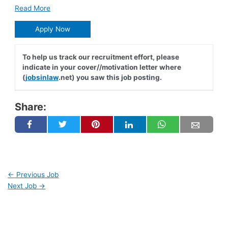
Read More
Apply Now
To help us track our recruitment effort, please
indicate in your cover//motivation letter where
(
jobsinlaw
.net) you saw this job posting.
Share:
←
Previous Job
Next Job
→