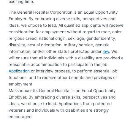
exciting time.
The General Hospital Corporation is an Equal Opportunity
Employer. By embracing diverse skills, perspectives and
ideas, we choose to lead. All qualified applicants will receive
consideration for employment without regard to race, color,
religious creed, national origin, sex, age, gender identity,
disability, sexual orientation, military service, genetic
information, and/or other status protected under
law
. We
will ensure that all individuals with a disability are provided a
reasonable accommodation to participate in the job
Application
or interview process, to perform essential job
functions, and to receive other benefits and privileges of
employment.
Massachusetts General Hospital is an Equal Opportunity
Employer. By embracing diverse skills, perspectives and
ideas, we choose to lead. Applications from protected
veterans and individuals with disabilities are strongly
encouraged.