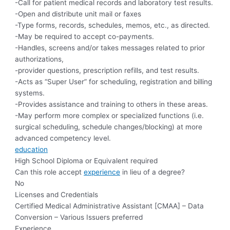
-Call for patient medical records and laboratory test results.
-Open and distribute unit mail or faxes
-Type forms, records, schedules, memos, etc., as directed.
-May be required to accept co-payments.
-Handles, screens and/or takes messages related to prior
authorizations,
-provider questions, prescription refills, and test results.
-Acts as “Super User” for scheduling, registration and billing
systems.
-Provides assistance and training to others in these areas.
-May perform more complex or specialized functions (i.e.
surgical scheduling, schedule changes/blocking) at more
advanced competency level.
education
High School Diploma or Equivalent required
Can this role accept
experience
in lieu of a degree?
No
Licenses and Credentials
Certified Medical Administrative Assistant [CMAA] – Data
Conversion – Various Issuers preferred
Experience