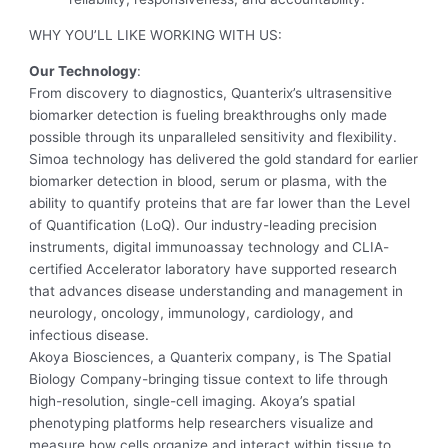
WHY YOU’LL LIKE WORKING WITH US:
Our Technology
:
From discovery to diagnostics, Quanterix’s ultrasensitive
biomarker detection is fueling breakthroughs only made
possible through its unparalleled sensitivity and flexibility.
Simoa technology has delivered the gold standard for earlier
biomarker detection in blood, serum or plasma, with the
ability to quantify proteins that are far lower than the Level
of Quantification (LoQ). Our industry-leading precision
instruments, digital immunoassay technology and CLIA-
certified Accelerator laboratory have supported research
that advances disease understanding and management in
neurology, oncology, immunology, cardiology, and
infectious disease.
Akoya Biosciences, a Quanterix company, is The Spatial
Biology Company-bringing tissue context to life through
high-resolution, single-cell imaging. Akoya’s spatial
phenotyping platforms help researchers visualize and
measure how cells organize and interact within tissue to