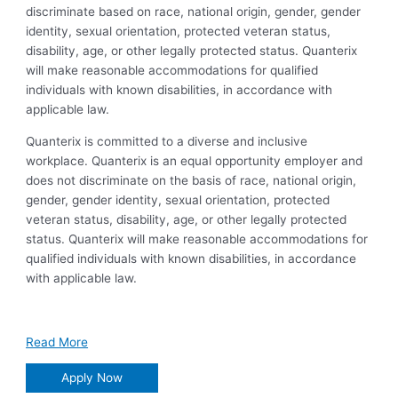
discriminate based on race, national origin, gender, gender
identity, sexual orientation, protected veteran status,
disability, age, or other legally protected status. Quanterix
will make reasonable accommodations for qualified
individuals with known disabilities, in accordance with
applicable law.
Quanterix is committed to a diverse and inclusive
workplace. Quanterix is an equal opportunity employer and
does not discriminate on the basis of race, national origin,
gender, gender identity, sexual orientation, protected
veteran status, disability, age, or other legally protected
status. Quanterix will make reasonable accommodations for
qualified individuals with known disabilities, in accordance
with applicable law.
Read More
Apply Now