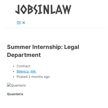
Main
Skip
Menu
to
content
Summer Internship: Legal
Department
Contract
Billerica, MA
Posted 2 months ago
Quanterix