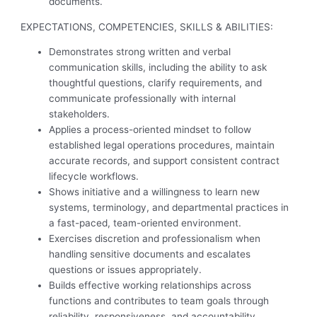
documents.
EXPECTATIONS, COMPETENCIES, SKILLS & ABILITIES:
Demonstrates strong written and verbal
communication skills, including the ability to ask
thoughtful questions, clarify requirements, and
communicate professionally with internal
stakeholders.
Applies a process-oriented mindset to follow
established legal operations procedures, maintain
accurate records, and support consistent contract
lifecycle workflows.
Shows initiative and a willingness to learn new
systems, terminology, and departmental practices in
a fast-paced, team-oriented environment.
Exercises discretion and professionalism when
handling sensitive documents and escalates
questions or issues appropriately.
Builds effective working relationships across
functions and contributes to team goals through
reliability, responsiveness, and accountability.