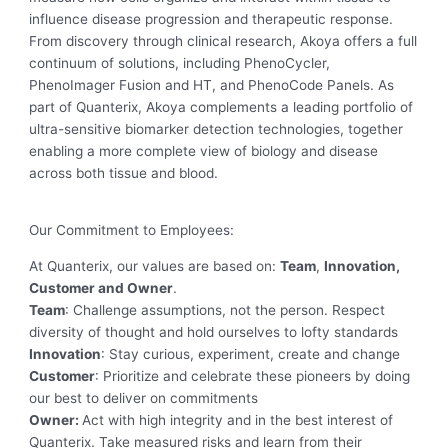
influence disease progression and therapeutic response.
From discovery through clinical research, Akoya offers a full
continuum of solutions, including PhenoCycler,
PhenoImager Fusion and HT, and PhenoCode Panels. As
part of Quanterix, Akoya complements a leading portfolio of
ultra-sensitive biomarker detection technologies, together
enabling a more complete view of biology and disease
across both tissue and blood.
Our Commitment to Employees:
At Quanterix, our values are based on:
Team
,
Innovation,
Customer and Owner
.
Team
: Challenge assumptions, not the person. Respect
diversity of thought and hold ourselves to lofty standards
Innovation
: Stay curious, experiment, create and change
Customer
: Prioritize and celebrate these pioneers by doing
our best to deliver on commitments
Owner:
Act with high integrity and in the best interest of
Quanterix. Take measured risks and learn from their