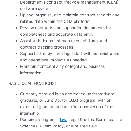
Department’s contract lifecycle management (CLM)
software system
Upload, organize, and maintain contract records and
related data within the CLM platform
Review contracts and supporting documents for
completeness and accurate data entry
Assist with document management, filing, and
contract tracking processes
Support attorneys and legal staff with administrative
and operational projects as needed
Maintain confidentiality of legal and business
information
BASIC QUALIFICATIONS:
Currently enrolled in an accredited undergraduate,
graduate, or Juris Doctor (J.D.) program, with an
expected graduation date after completion of the
internship.
Pursuing a degree in
law
, Legal Studies, Business, Life
Sciences, Public Policy, or a related field.