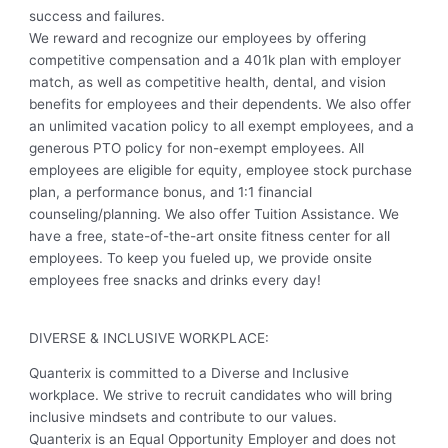
success and failures.
We reward and recognize our employees by offering
competitive compensation and a 401k plan with employer
match, as well as competitive health, dental, and vision
benefits for employees and their dependents. We also offer
an unlimited vacation policy to all exempt employees, and a
generous PTO policy for non-exempt employees. All
employees are eligible for equity, employee stock purchase
plan, a performance bonus, and 1:1 financial
counseling/planning. We also offer Tuition Assistance. We
have a free, state-of-the-art onsite fitness center for all
employees. To keep you fueled up, we provide onsite
employees free snacks and drinks every day!
DIVERSE & INCLUSIVE WORKPLACE:
Quanterix is committed to a Diverse and Inclusive
workplace. We strive to recruit candidates who will bring
inclusive mindsets and contribute to our values.
Quanterix is an Equal Opportunity Employer and does not