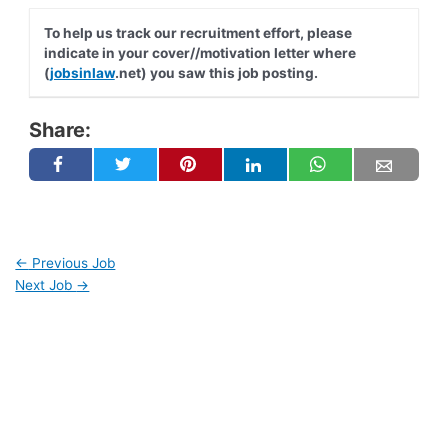
To help us track our recruitment effort, please
indicate in your cover//motivation letter where
(
jobsinlaw
.net) you saw this job posting.
Share:
←
Previous Job
Next Job
→