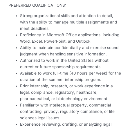
PREFERRED QUALIFICATIONS:
Strong organizational skills and attention to detail,
with the ability to manage multiple assignments and
meet deadlines
Proficiency in Microsoft Office applications, including
Word, Excel, PowerPoint, and Outlook
Ability to maintain confidentiality and exercise sound
judgment when handling sensitive information.
Authorized to work in the United States without
current or future sponsorship requirements.
Available to work full-time (40 hours per week) for the
duration of the summer internship program.
Prior internship, research, or work experience in a
legal, compliance, regulatory, healthcare,
pharmaceutical, or biotechnology environment.
Familiarity with intellectual property, commercial
contracting, privacy, regulatory compliance, or life
sciences legal issues.
Experience reviewing, drafting, or analyzing legal