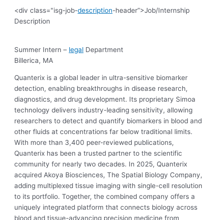
<div class="isg-job-
description
-header”>Job/Internship
Description
Summer Intern –
legal
Department
Billerica, MA
Quanterix is a global leader in ultra-sensitive biomarker
detection, enabling breakthroughs in disease research,
diagnostics, and drug development. Its proprietary Simoa
technology delivers industry-leading sensitivity, allowing
researchers to detect and quantify biomarkers in blood and
other fluids at concentrations far below traditional limits.
With more than 3,400 peer-reviewed publications,
Quanterix has been a trusted partner to the scientific
community for nearly two decades. In 2025, Quanterix
acquired Akoya Biosciences, The Spatial Biology Company,
adding multiplexed tissue imaging with single-cell resolution
to its portfolio. Together, the combined company offers a
uniquely integrated platform that connects biology across
blood and tissue-advancing precision medicine from