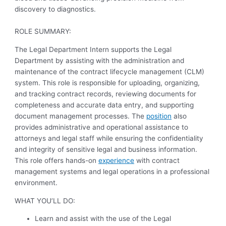
discovery to diagnostics.
ROLE SUMMARY:
The Legal Department Intern supports the Legal
Department by assisting with the administration and
maintenance of the contract lifecycle management (CLM)
system. This role is responsible for uploading, organizing,
and tracking contract records, reviewing documents for
completeness and accurate data entry, and supporting
document management processes. The
position
also
provides administrative and operational assistance to
attorneys and legal staff while ensuring the confidentiality
and integrity of sensitive legal and business information.
This role offers hands-on
experience
with contract
management systems and legal operations in a professional
environment.
WHAT YOU’LL DO:
Learn and assist with the use of the Legal