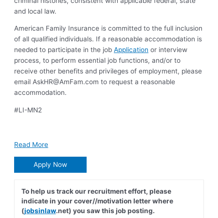
criminal histories, consistent with applicable federal, state
and local law.
American Family Insurance is committed to the full inclusion
of all qualified individuals. If a reasonable accommodation is
needed to participate in the job
Application
or interview
process, to perform essential job functions, and/or to
receive other benefits and privileges of employment, please
email
AskHR@AmFam.com
to request a reasonable
accommodation.
#LI-MN2
Read More
Apply Now
To help us track our recruitment effort, please
indicate in your cover//motivation letter where
(
jobsinlaw
.net) you saw this job posting.