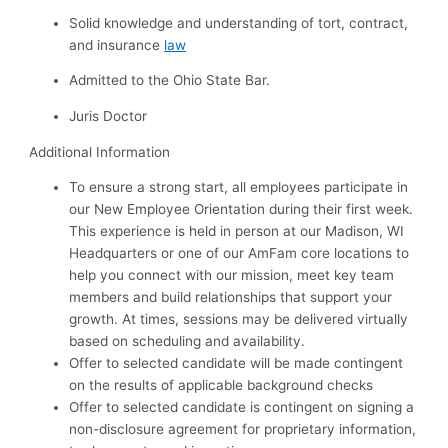
Solid knowledge and understanding of tort, contract,
and insurance
law
Admitted to the Ohio State Bar.
Juris Doctor
Additional Information
To ensure a strong start, all employees participate in
our New Employee Orientation during their first week.
This experience is held in person at our Madison, WI
Headquarters or one of our AmFam core locations to
help you connect with our mission, meet key team
members and build relationships that support your
growth. At times, sessions may be delivered virtually
based on scheduling and availability.
Offer to selected candidate will be made contingent
on the results of applicable background checks
Offer to selected candidate is contingent on signing a
non-disclosure agreement for proprietary information,