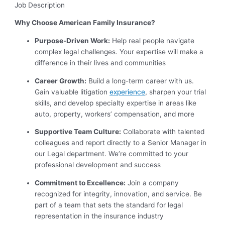
Job Description
Why Choose American Family Insurance?
Purpose-Driven Work:
Help real people navigate
complex legal challenges. Your expertise will make a
difference in their lives and communities
Career Growth:
Build a long-term career with us.
Gain valuable litigation
experience
, sharpen your trial
skills, and develop specialty expertise in areas like
auto, property, workers’ compensation, and more
Supportive Team Culture:
Collaborate with talented
colleagues and report directly to a Senior Manager in
our Legal department. We’re committed to your
professional development and success
Commitment to Excellence:
Join a company
recognized for integrity, innovation, and service. Be
part of a team that sets the standard for legal
representation in the insurance industry