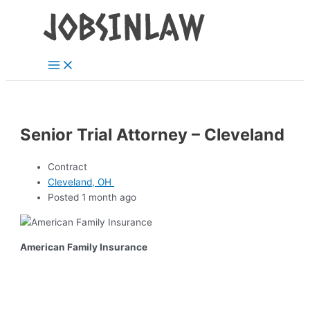
Main
Skip
Menu
to
content
Senior Trial Attorney – Cleveland
Contract
Cleveland, OH
Posted 1 month ago
American Family Insurance