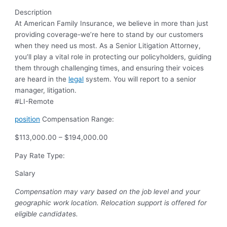
Description
At American Family Insurance, we believe in more than just
providing coverage-we’re here to stand by our customers
when they need us most. As a Senior Litigation Attorney,
you’ll play a vital role in protecting our policyholders, guiding
them through challenging times, and ensuring their voices
are heard in the
legal
system. You will report to a senior
manager, litigation.
#LI-Remote
position
Compensation Range:
$113,000.00 – $194,000.00
Pay Rate Type:
Salary
Compensation may vary based on the job level and your
geographic work location.
Relocation support is offered for
eligible candidates.