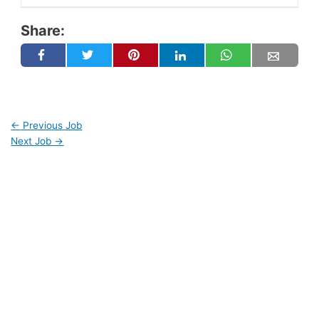
Share:
←
Previous Job
Next Job
→