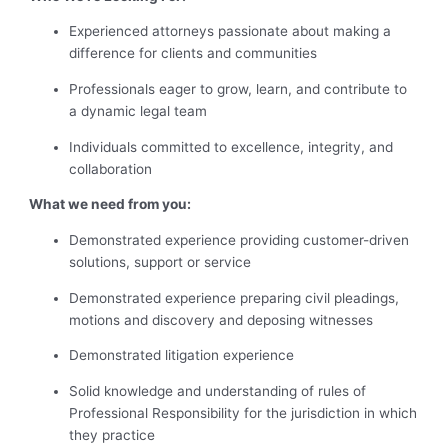
Experienced attorneys passionate about making a
difference for clients and communities
Professionals eager to grow, learn, and contribute to
a dynamic legal team
Individuals committed to excellence, integrity, and
collaboration
What we need from you:
Demonstrated experience providing customer-driven
solutions, support or service
Demonstrated experience preparing civil pleadings,
motions and discovery and deposing witnesses
Demonstrated litigation experience
Solid knowledge and understanding of rules of
Professional Responsibility for the jurisdiction in which
they practice