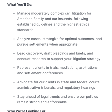
What You’ll Do:
Manage moderately complex civil litigation for
American Family and our insureds, following
established guidelines and the highest ethical
standards
Analyze cases, strategize for optimal outcomes, and
pursue settlements when appropriate
Lead discovery, draft pleadings and briefs, and
conduct research to support your litigation strategy
Represent clients in trials, mediations, arbitrations,
and settlement conferences
Advocate for our clients in state and federal courts,
administrative tribunals, and regulatory hearings
Stay ahead of legal trends and ensure our policies
remain strong and enforceable
Who We’re Looking For: