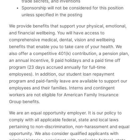
trade secrets, and inventions
Sponsorship will not be considered for this position
unless specified in the posting
We provide benefits that support your physical, emotional,
and financial wellbeing. You will have access to
comprehensive medical, dental, vision and wellbeing
benefits that enable you to take care of your health. We
also offer a competitive 401(k) contribution, a pension plan,
an annual incentive, 9 paid holidays and a paid time off
program (23 days accrued annually for full-time
employees). In addition, our student loan repayment
program and paid-family leave are available to support our
employees and their families. Interns and contingent
workers are not eligible for American Family Insurance
Group benefits.
We are an equal opportunity employer. It is our policy to
comply with all applicable federal, state and local laws
pertaining to non-discrimination, non-harassment and equal
opportunity. We also consider qualified applicants with