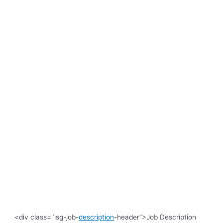
<div class="isg-job-
description
-header”>Job Description