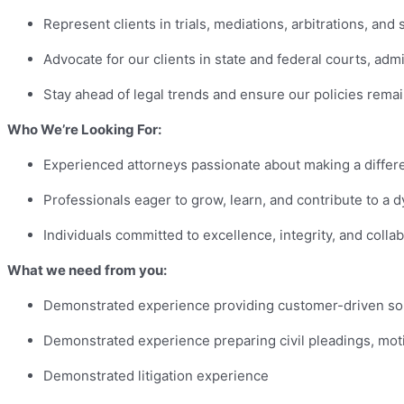
Represent clients in trials, mediations, arbitrations, an
Advocate for our clients in state and federal courts, admi
Stay ahead of legal trends and ensure our policies rema
Who We’re Looking For:
Experienced attorneys passionate about making a differ
Professionals eager to grow, learn, and contribute to a 
Individuals committed to excellence, integrity, and colla
What we need from you:
Demonstrated experience providing customer-driven sol
Demonstrated experience preparing civil pleadings, mo
Demonstrated litigation experience