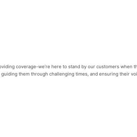
roviding coverage-we’re here to stand by our customers when th
ers, guiding them through challenging times, and ensuring their v