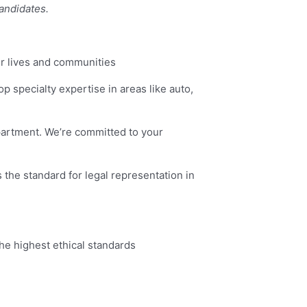
candidates.
ir lives and communities
lop specialty expertise in areas like auto,
epartment. We’re committed to your
 the standard for legal representation in
he highest ethical standards