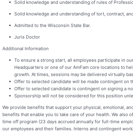
Solid knowledge and understanding of rules of Professiona
Solid knowledge and understanding of tort, contract, a
Admitted to the Wisconsin State Bar.
Juris Doctor
Additional Information
To ensure a strong start, all employees participate in o
Headquarters or one of our AmFam core locations to hel
growth. At times, sessions may be delivered virtually bas
Offer to selected candidate will be made contingent on 
Offer to selected candidate is contingent on signing a n
Sponsorship will not be considered for this position unle
We provide benefits that support your physical, emotional, an
benefits that enable you to take care of your health. We also o
time off program (23 days accrued annually for full-time empl
our employees and their families. Interns and contingent work