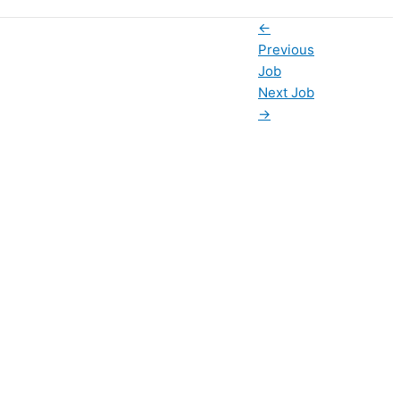
←
Previous
Job
Next Job
→