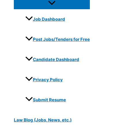
Job Dashboard
Post Jobs/Tenders for Free
Candidate Dashboard
Privacy Policy
Submit Resume
Law Blog (Jobs, News, etc.)