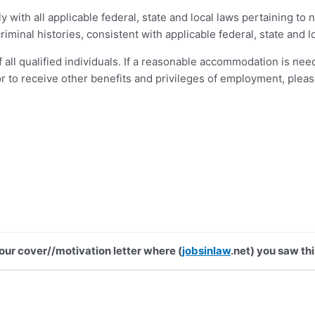
ly with all applicable federal, state and local laws pertaining 
iminal histories, consistent with applicable federal, state and lo
 all qualified individuals. If a reasonable accommodation is need
or to receive other benefits and privileges of employment, plea
your cover//motivation letter where (
jobsinlaw
.net) you saw thi