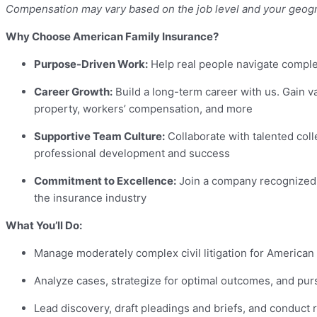
Compensation may vary based on the job level and your geogr
Why Choose American Family Insurance?
Purpose-Driven Work:
Help real people navigate complex
Career Growth:
Build a long-term career with us. Gain va
property, workers’ compensation, and more
Supportive Team Culture:
Collaborate with talented col
professional development and success
Commitment to Excellence:
Join a company recognized fo
the insurance industry
What You’ll Do:
Manage moderately complex civil litigation for American 
Analyze cases, strategize for optimal outcomes, and pu
Lead discovery, draft pleadings and briefs, and conduct r