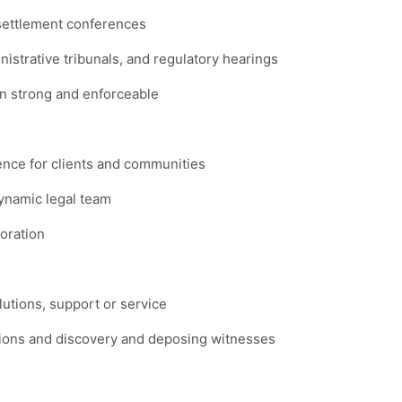
d settlement conferences
nistrative tribunals, and regulatory hearings
in strong and enforceable
ence for clients and communities
dynamic legal team
boration
utions, support or service
tions and discovery and deposing witnesses