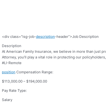
<div class="isg-job-
description
-header”>Job Description
Description
At American Family Insurance, we believe in more than just p
Attorney, you’ll play a vital role in protecting our policyhold
#LI-Remote
position
Compensation Range:
$113,000.00 – $194,000.00
Pay Rate Type:
Salary