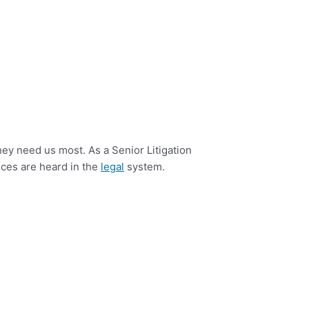
ey need us most. As a Senior Litigation
oices are heard in the
legal
system.