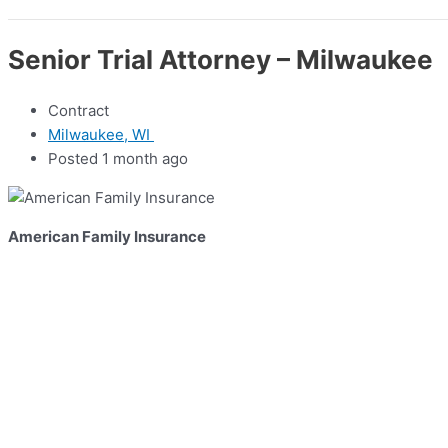
Senior Trial Attorney – Milwaukee
Contract
Milwaukee, WI
Posted 1 month ago
American Family Insurance