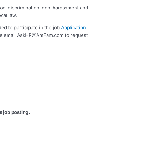
to non-discrimination, non-harassment and
cal law.
ed to participate in the job
Application
se email
AskHR@AmFam.com
to request
s job posting.