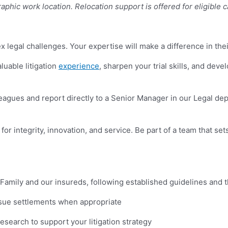
aphic work location.
Relocation support is offered for eligible 
 legal challenges. Your expertise will make a difference in the
luable litigation
experience
, sharpen your trial skills, and deve
leagues and report directly to a Senior Manager in our Legal d
r integrity, innovation, and service. Be part of a team that sets
Family and our insureds, following established guidelines and t
rsue settlements when appropriate
esearch to support your litigation strategy