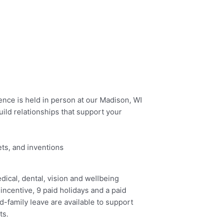
ence is held in person at our Madison, WI
ld relationships that support your
ets, and inventions
ical, dental, vision and wellbeing
 incentive, 9 paid holidays and a paid
d-family leave are available to support
ts.