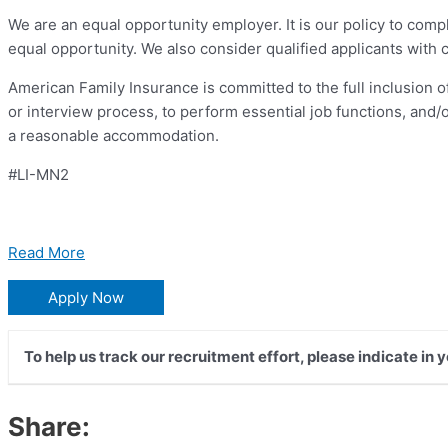
We are an equal opportunity employer. It is our policy to comp
equal opportunity. We also consider qualified applicants with cr
American Family Insurance is committed to the full inclusion of
or interview process, to perform essential job functions, and/
a reasonable accommodation.
#LI-MN2
Read More
Apply Now
To help us track our recruitment effort, please indicate in 
Share: