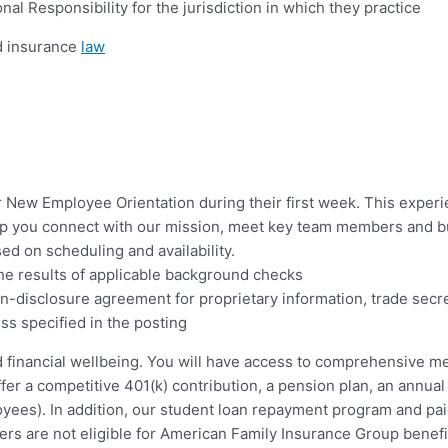
l Responsibility for the jurisdiction in which they practice
nd insurance
law
ur New Employee Orientation during their first week. This experi
p you connect with our mission, meet key team members and bui
ed on scheduling and availability.
the results of applicable background checks
on-disclosure agreement for proprietary information, trade secr
ss specified in the posting
d financial wellbeing. You will have access to comprehensive med
ffer a competitive 401(k) contribution, a pension plan, an annual
oyees). In addition, our student loan repayment program and pai
ers are not eligible for American Family Insurance Group benefi